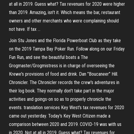
at all in 2019. Guess what? Tax revenues for 2020 were higher
than 2019. Amazing, isn't it. Which means the bar, restaurant
owners and other merchants who were complaining should
not have. If tax …
Join Stu Jones and the Florida Powerboat Club as they take
on the 2019 Tampa Bay Poker Run. Follow along on our Friday
Fun Run, and see the beautiful boats a The
Grogmaster/Grogmistress is in charge of overseeing the
Krewe's provisions of food and drink. Dan "Boucaneer" Hill.
Chronicler. The Chronicler records the crew's adventures in
their log book. They normally don't take part in the major
activities and goings-on so as to properly chronicle the
events. translation services Key West's tax revenues for 2020
came out yesterday. Today's Key West Citizen made a
comparison between 2020 and 2019. COVID-19 was with us
in 2020. Not at all in 2019. Guess what? Tax revenues for