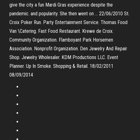
give the city a fun Mardi Gras experience despite the
pandemic. and popularity. She then went on … 22/06/2010 St.
Croix Poker Run. Party Entertainment Service. Thomas Food
Van \Catering. Fast Food Restaurant. Krewe de Croix.
Community Organization. Flamboyant Park Horsemen
Association. Nonprofit Organization. Den Jewelry And Repair
Shop. Jewelry Wholesaler. KDM Productions LLC. Event
Planner. Up In Smoke. Shopping & Retail. 18/02/2011
08/09/2014