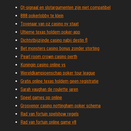
Qt-signaal en slotargumenten zijn niet compatibel
888 pokerlobby te klein
Tovenaar van oz casino ny staat
Ultieme texas holdem poker-app
Dichtstbijzijnde casino nabij destin fl
Bet monsters casino bonus zonder storting
Pearl room crown casino perth
Koningin casino online vs
Wereldkampioenschap poker tour league
Gratis online texas holdem geen registratie
Sarah vaughan de roulette jaren
Speel games op online
Grosvenor casino nottingham poker schema
Rad van fortuin spelshow regels
Rad van fortuin online game y8