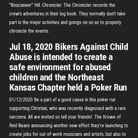
"Boucaneer" Hill. Chronicler. The Chronicler records the
crew's adventures in their log book. They normally don't take
part in the major activities and goings-on so as to properly
chronicle the events.
Jul 18, 2020 Bikers Against Child
Abuse is intended to create a
safe environment for abused
children and the Northeast
Kansas Chapter held a Poker Run
01/12/2020 Be a part of a good cause in this poker run
supporting Christian, who was recently diagnosed with a rare
sarcoma. All are invited so tell your friends!. The Krewe of
Red Beans announcing another new effort they’re launching to
create jobs for out-of-work musicians and artists, but also to