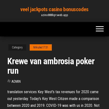
Skip
veel jackpots casino bonuscodes
to
azino888lqrr.web.app
the
content
Category
Mikulec1731
Krewe van ambrosia poker
run
By
ADMIN
translation services Key West's tax revenues for 2020 came
out yesterday. Today's Key West Citizen made a comparison
between 2020 and 2019. COVID-19 was with us in 2020. Not