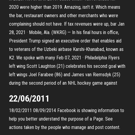
2020 were higher than 2019. Amazing, isn't it. Which means
the bar, restaurant owners and other merchants who were
complaining should not have. If tax revenues were up, bar Jan
28, 2021 · Mobile, Ala. (WKRG) — In his final hours in office,
President Trump signed an executive order that enables aid
to veterans of the Uzbeki airbase Karshi-Khanabad, known as
K2. We spoke with many Feb 07, 2021 · Philadelphia Flyers
left wing Scott Laughton (21) celebrates his second goal with
left wings Joel Farabee (86) and James van Riemsdyk (25)
during the second period of an NHL hockey game against
22/06/2011
18/02/2011 08/09/2014 Facebook is showing information to
help you better understand the purpose of a Page. See
actions taken by the people who manage and post content.