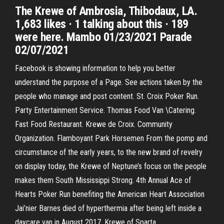
The Krewe of Ambrosia, Thibodaux, LA.
1,683 likes · 1 talking about this · 189
were here. Mambo 01/23/2021 Parade
02/07/2021
Facebook is showing information to help you better
understand the purpose of a Page. See actions taken by the
people who manage and post content. St. Croix Poker Run.
Party Entertainment Service. Thomas Food Van \Catering.
Fast Food Restaurant. Krewe de Croix. Community
Organization. Flamboyant Park Horsemen From the pomp and
circumstance of the early years, to the new brand of revelry
on display today, the Krewe of Neptune’s focus on the people
makes them South Mississippi Strong. 4th Annual Ace of
Hearts Poker Run benefiting the American Heart Association
Jai’nier Barnes died of hyperthermia after being left inside a
daycare van in August 2017. Krewe of Sparta