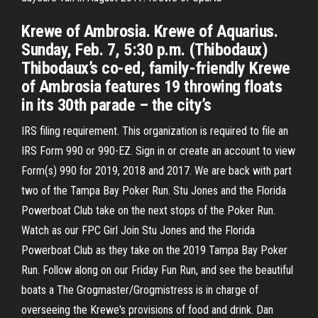
Krewe of Ambrosia. Krewe of Aquarius.
Sunday, Feb. 7, 5:30 p.m. (Thibodaux)
Thibodaux’s co-ed, family-friendly Krewe
of Ambrosia features 19 throwing floats
in its 30th parade – the city’s
IRS filing requirement. This organization is required to file an
IRS Form 990 or 990-EZ. Sign in or create an account to view
Form(s) 990 for 2019, 2018 and 2017. We are back with part
two of the Tampa Bay Poker Run. Stu Jones and the Florida
Powerboat Club take on the next stops of the Poker Run.
Watch as our FPC Girl Join Stu Jones and the Florida
Powerboat Club as they take on the 2019 Tampa Bay Poker
Run. Follow along on our Friday Fun Run, and see the beautiful
boats a The Grogmaster/Grogmistress is in charge of
overseeing the Krewe's provisions of food and drink. Dan